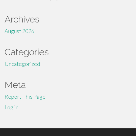
Archives
August 2026
Categories
Uncategorized
Meta
Report This Page
Log in