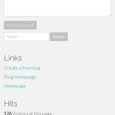
Search
for:
Links
Create a free blog
Blog Homepage
Homepage
Hits
126
Visitors at this page