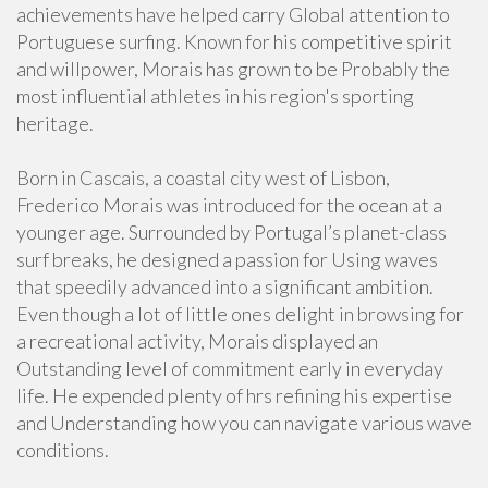
achievements have helped carry Global attention to
Portuguese surfing. Known for his competitive spirit
and willpower, Morais has grown to be Probably the
most influential athletes in his region's sporting
heritage.
Born in Cascais, a coastal city west of Lisbon,
Frederico Morais was introduced for the ocean at a
younger age. Surrounded by Portugal’s planet-class
surf breaks, he designed a passion for Using waves
that speedily advanced into a significant ambition.
Even though a lot of little ones delight in browsing for
a recreational activity, Morais displayed an
Outstanding level of commitment early in everyday
life. He expended plenty of hrs refining his expertise
and Understanding how you can navigate various wave
conditions.