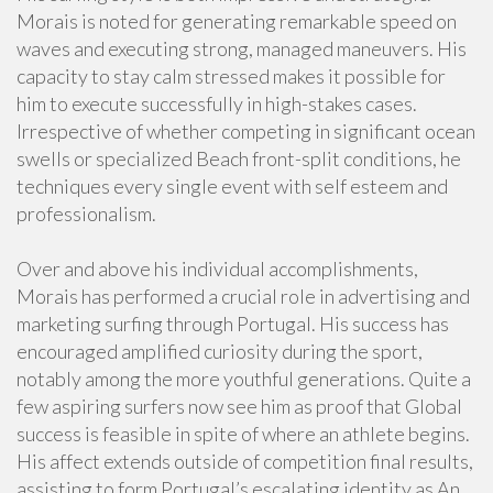
Morais is noted for generating remarkable speed on
waves and executing strong, managed maneuvers. His
capacity to stay calm stressed makes it possible for
him to execute successfully in high-stakes cases.
Irrespective of whether competing in significant ocean
swells or specialized Beach front-split conditions, he
techniques every single event with self esteem and
professionalism.
Over and above his individual accomplishments,
Morais has performed a crucial role in advertising and
marketing surfing through Portugal. His success has
encouraged amplified curiosity during the sport,
notably among the more youthful generations. Quite a
few aspiring surfers now see him as proof that Global
success is feasible in spite of where an athlete begins.
His affect extends outside of competition final results,
assisting to form Portugal’s escalating identity as An