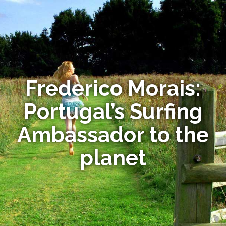
Frederico Morais:
Portugal’s Surfing
Ambassador to the
planet