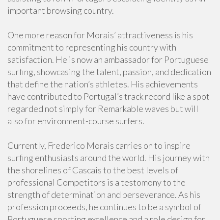
important browsing country.
One more reason for Morais’ attractiveness is his
commitment to representing his country with
satisfaction. He is now an ambassador for Portuguese
surfing, showcasing the talent, passion, and dedication
that define the nation’s athletes. His achievements
have contributed to Portugal’s track record like a spot
regarded not simply for Remarkable waves but will
also for environment-course surfers.
Currently, Frederico Morais carries on to inspire
surfing enthusiasts around the world. His journey with
the shorelines of Cascais to the best levels of
professional Competitors is a testomony to the
strength of determination and perseverance. As his
profession proceeds, he continues to be a symbol of
Portuguese sporting excellence and a role design for