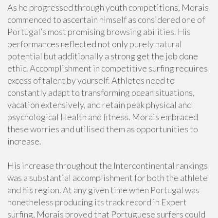
As he progressed through youth competitions, Morais
commenced to ascertain himself as considered one of
Portugal’s most promising browsing abilities. His
performances reflected not only purely natural
potential but additionally a strong get the job done
ethic. Accomplishment in competitive surfing requires
excess of talent by yourself. Athletes need to
constantly adapt to transforming ocean situations,
vacation extensively, and retain peak physical and
psychological Health and fitness. Morais embraced
these worries and utilised them as opportunities to
increase.
His increase throughout the Intercontinental rankings
was a substantial accomplishment for both the athlete
and his region. At any given time when Portugal was
nonetheless producing its track record in Expert
surfing, Morais proved that Portuguese surfers could