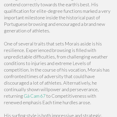
contend correctly towards the earth’s best. His
qualification for elite-degree functions marked a very
important milestone inside the historical past of
Portuguese browsing and encouraged a brand new
generation of athletes.
One of several traits that sets Morais aside is his
resilience. Experienced browsing is filled with
unpredictable difficulties, from challenging weather
conditions to injuries and extreme Levels of
competition. In the course of his vocation, Morais has
confronted times of adversity that could have
discouraged a lot of athletes. Alternatively, he
continually shown willpower and perseverance,
returning
Gà Cam 67
to Competitiveness with
renewed emphasis Each time hurdles arose.
His surfing style is both impressive and strategic.