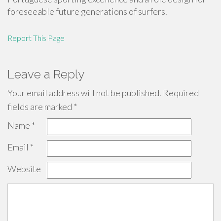
foreseeable future generations of surfers.
Report This Page
Leave a Reply
Your email address will not be published.
Required
fields are marked
*
Name
*
Email
*
Website