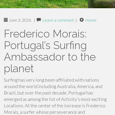
June 3, 2026
|
Leave a comment
|
Home
Frederico Morais:
Portugal’s Surfing
Ambassador to the
planet
Surfing has very long been affiliated with nations
around the world including Australia, America, and
Brazil, but over the past decade, Portugal has
emerged as among the list of Activity’s most exciting
Locations. At the center of the increase is Frederico
Morais, a surfer whose perseverance and