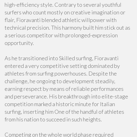
high-efficiency style. Contrary to several youthful
surfers who count mostly on creative imagination or
flair, Fioravanti blended athletic willpower with
technical precision. This harmony built him stick out as
a serious competitor with prolonged-expression
opportunity.
As he transitioned into Skilled surfing, Fioravanti
entered a very competitive setting dominated by
athletes from surfing powerhouses. Despite the
challenge, he ongoing to development steadily,
earning respect by means of reliable performances
and perseverance. His breakthrough into elite-stage
competition marked a historic minute for Italian
surfing, inserting him One of the handful of athletes
from his nation to succeed in such heights.
Competing on the whole world phase required