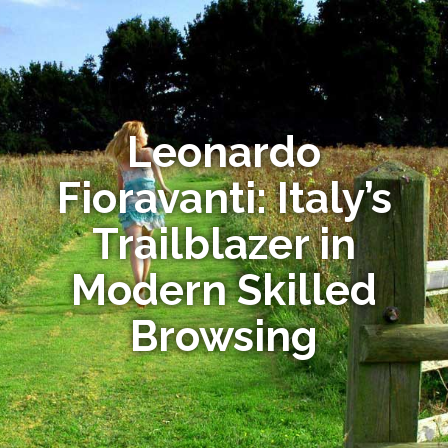
Leonardo
Fioravanti: Italy’s
Trailblazer in
Modern Skilled
Browsing