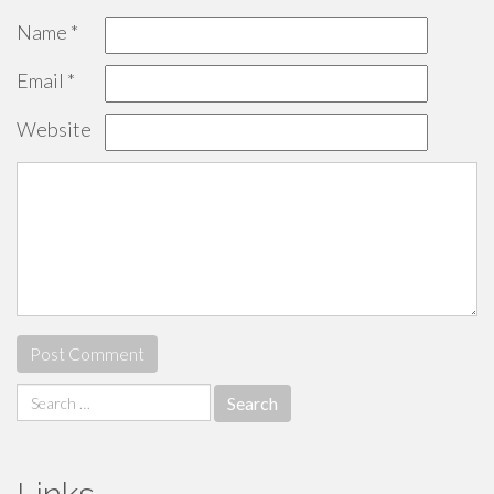
Name
*
Email
*
Website
Search
for: