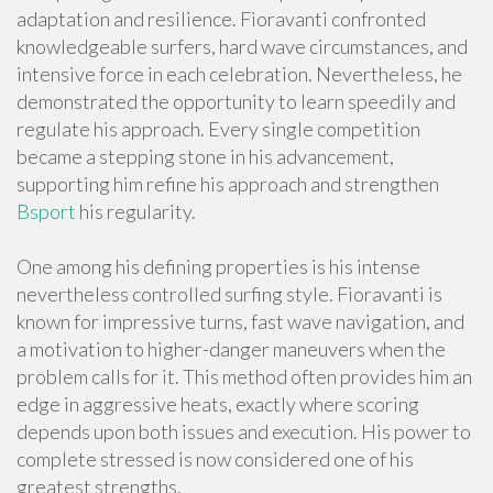
adaptation and resilience. Fioravanti confronted
knowledgeable surfers, hard wave circumstances, and
intensive force in each celebration. Nevertheless, he
demonstrated the opportunity to learn speedily and
regulate his approach. Every single competition
became a stepping stone in his advancement,
supporting him refine his approach and strengthen
Bsport
his regularity.
One among his defining properties is his intense
nevertheless controlled surfing style. Fioravanti is
known for impressive turns, fast wave navigation, and
a motivation to higher-danger maneuvers when the
problem calls for it. This method often provides him an
edge in aggressive heats, exactly where scoring
depends upon both issues and execution. His power to
complete stressed is now considered one of his
greatest strengths.