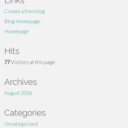
Links
Create a free blog
Blog Homepage
Homepage
Hits
77
Visitors at this page
Archives
August 2026
Categories
Uncategorized