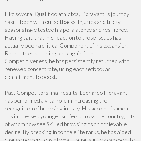
Like several Qualified athletes, Fioravanti’s journey
hasn't been with out setbacks. Injuries and tricky
seasons have tested his persistence and resilience.
Having said that, his reaction to those issues has
actually been a critical Component of his expansion.
Rather then stepping back again from
Competitiveness, he has persistently returned with
renewed concentrate, using each setback as
commitment to boost.
Past Competitors final results, Leonardo Fioravanti
has performed a vital role in increasing the
recognition of browsing in Italy. His accomplishment
has impressed younger surfers across the country, lots
of whom now see Skilled browsing as an achievable
desire. By breaking in to the elite ranks, he has aided
change perceptions of what Italian surfers can execute