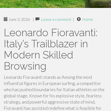
June 3, 2026
|
Leave a comment
|
Home
Leonardo Fioravanti:
Italy’s Trailblazer in
Modern Skilled
Browsing
Leonardo Fioravanti stands as Among the most
influential figures in European surfing, a competitor
who has pushed boundaries for Italian athletes on the
global stage. Known for his explosive style, fearless
strategy, and powerful aggressive state of mind,
Fioravanti has assisted redefine what is feasible for