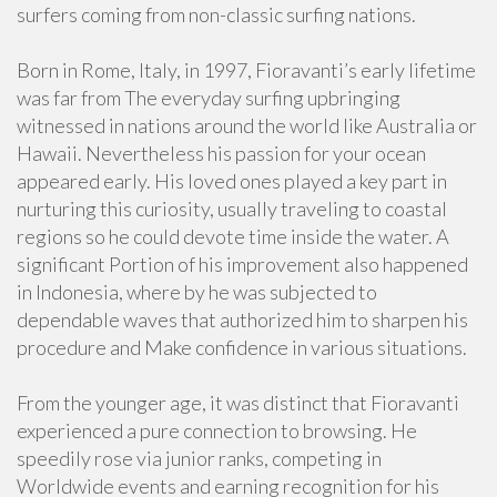
surfers coming from non-classic surfing nations.
Born in Rome, Italy, in 1997, Fioravanti’s early lifetime
was far from The everyday surfing upbringing
witnessed in nations around the world like Australia or
Hawaii. Nevertheless his passion for your ocean
appeared early. His loved ones played a key part in
nurturing this curiosity, usually traveling to coastal
regions so he could devote time inside the water. A
significant Portion of his improvement also happened
in Indonesia, where by he was subjected to
dependable waves that authorized him to sharpen his
procedure and Make confidence in various situations.
From the younger age, it was distinct that Fioravanti
experienced a pure connection to browsing. He
speedily rose via junior ranks, competing in
Worldwide events and earning recognition for his