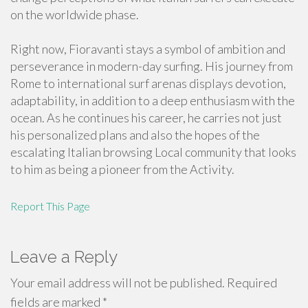
on the worldwide phase.
Right now, Fioravanti stays a symbol of ambition and
perseverance in modern-day surfing. His journey from
Rome to international surf arenas displays devotion,
adaptability, in addition to a deep enthusiasm with the
ocean. As he continues his career, he carries not just
his personalized plans and also the hopes of the
escalating Italian browsing Local community that looks
to him as being a pioneer from the Activity.
Report This Page
Leave a Reply
Your email address will not be published.
Required
fields are marked
*